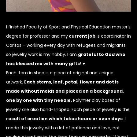
I finished Faculty of Sport and Physical Education master’s
degree for professor and my
current job
is coordinator in
Caritas – working every day with refugees and migrants
so jewelry work is my hobby. I am
grateful to God who
has blessed me with many gifts! ♥
Each item in shop is a piece of original and unique
artwork.
Each stems, leaf, petal, flower and dot is
made without molds and placed on a background,
one by one with tiny needle.
Polymer clay bases of
jewelry are also hand-shaped. Each piece of jewelry is the
result of creation which takes hours or even days
. I
made this jewelry with a lot of patience and love, not
paying attention to the time that was passing by. When I