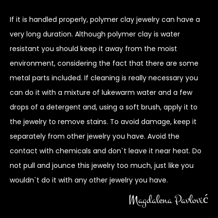
If it is handled properly, polymer clay jewelry can have a
very long duration. Although polymer clay is water
resistant you should keep it away from the moist
environment, considering the fact that there are some
metal parts included. If cleaning is really necessary you
can do it with a mixture of lukewarm water and a few
drops of a detergent and, using a soft brush, apply it to
the jewelry to remove stains. To avoid damage, keep it
separately from other jewelry you have. Avoid the
contact with chemicals and don`t leave it near heat. Do
not pull and jounce this jewelry too much, just like you
wouldn`t do it with any other jewelry you have.
Magdalena Pavlović