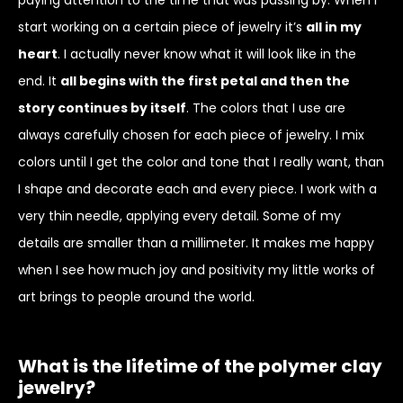
start working on a certain piece of jewelry it’s
all in my
heart
. I actually never know what it will look like in the
end. It
all begins with the first petal and then the
story continues by itself
. The colors that I use are
always carefully chosen for each piece of jewelry. I mix
colors until I get the color and tone that I really want, than
I shape and decorate each and every piece. I work with a
very thin needle, applying every detail. Some of my
details are smaller than a millimeter. It makes me happy
when I see how much joy and positivity my little works of
art brings to people around the world.
What is the lifetime of the polymer clay
jewelry?