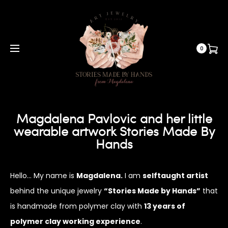
0
Magdalena Pavlovic and her little
wearable artwork Stories Made By
Hands
Hello… My name is
Magdalena.
I am
selftaught artist
behind the unique jewelry
“Stories Made by Hands”
that
is handmade from polymer clay with
13 years of
polymer clay working experience
.