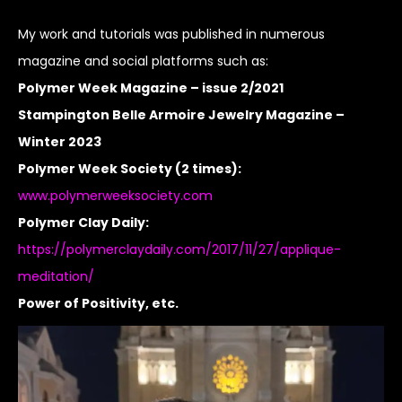
My work and tutorials was published in numerous
magazine and social platforms such as:
Polymer Week Magazine – issue 2/2021
Stampington Belle Armoire Jewelry Magazine –
Winter 2023
Polymer Week Society (2 times):
www.polymerweeksociety.com
Polymer Clay Daily:
https://polymerclaydaily.com/2017/11/27/applique-
meditation/
Power of Positivity, etc.