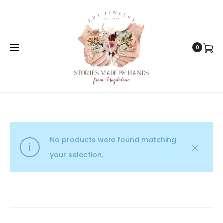
0
No products were found matching
your selection.