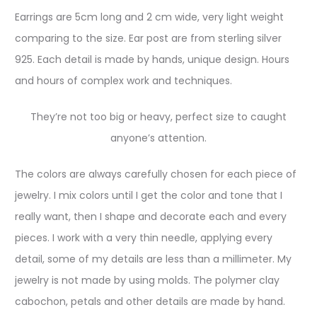
Earrings are 5cm long and 2 cm wide, very light weight
comparing to the size. Ear post are from sterling silver
925. Each detail is made by hands, unique design. Hours
and hours of complex work and techniques.
They’re not too big or heavy, perfect size to caught
anyone’s attention.
The colors are always carefully chosen for each piece of
jewelry. I mix colors until I get the color and tone that I
really want, then I shape and decorate each and every
pieces. I work with a very thin needle, applying every
detail, some of my details are less than a millimeter. My
jewelry is not made by using molds. The polymer clay
cabochon, petals and other details are made by hand.