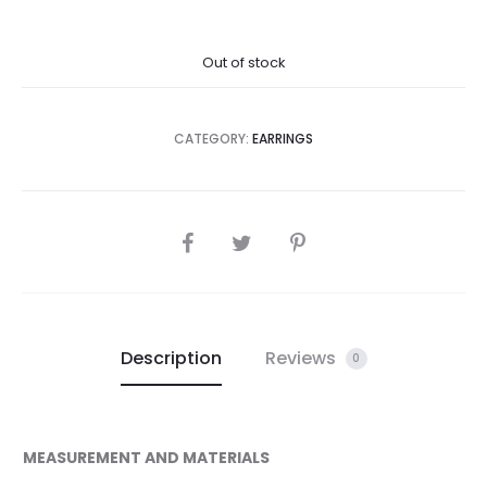
Out of stock
CATEGORY:
EARRINGS
SHARE
Description
Reviews
0
MEASUREMENT AND MATERIALS