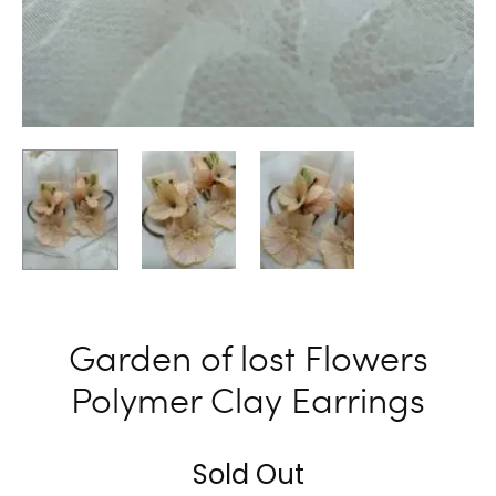
Garden of lost Flowers
Polymer Clay Earrings
Sold Out