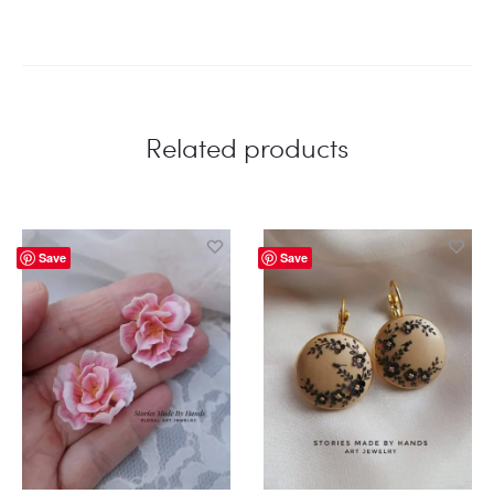
Related products
Save
Save