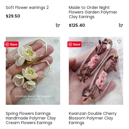
Soft Flower earrings 2
Made to Order Night
Flowers Garden Polymer
$
29.50
Clay Earrings
$
125.40
Save
Save
Spring Flowers Earrings
Kwanzan Double Cherry
Handmade Polymer Clay
Blossom Polymer Clay
Cream Flowers Earrings
Earrings