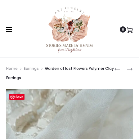
0
Prod
AUTUMN
PINK
Home
Earrings
Garden of lost Flowers Polymer Clay
IS
DREAMER
navig
Earrings
COMING
FLOWERS
POLYMER
POLYMER
Save
CLAY
CLAY
EARRING
EARRING