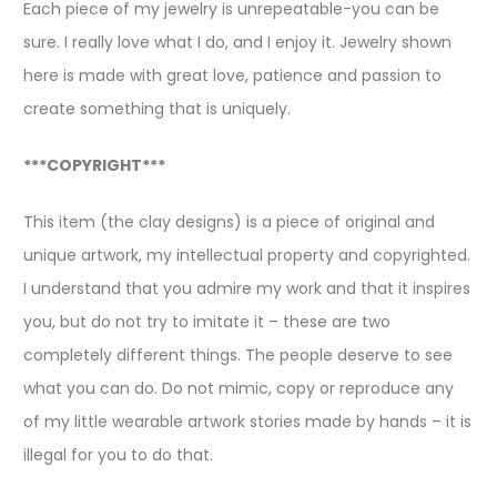
Each piece of my jewelry is unrepeatable-you can be
sure. I really love what I do, and I enjoy it. Jewelry shown
here is made with great love, patience and passion to
create something that is uniquely.
***COPYRIGHT***
This item (the clay designs) is a piece of original and
unique artwork, my intellectual property and copyrighted.
I understand that you admire my work and that it inspires
you, but do not try to imitate it – these are two
completely different things. The people deserve to see
what you can do. Do not mimic, copy or reproduce any
of my little wearable artwork stories made by hands – it is
illegal for you to do that.