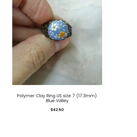
Polymer Clay Ring US size 7 (17.3mm)
Blue Valley
$
42.50