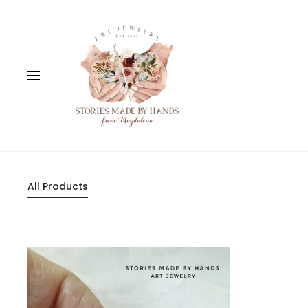
All Products