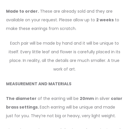
Made to order.
These are already sold and they are
available on your request. Please allow up to
2 weeks
to
make these earrings from scratch.
Each pair will be made by hand and it will be unique to
itself. Every little leaf and flower is carefully placed in its
place. In reality, all the details are much smaller. A true
work of art.
MEASUREMENT AND MATERIALS
The diameter
of the earring will be
20mm
in silver
color
brass settings.
Each earring will be unique and made
just for you. They’re not big or heavy, very light weight.