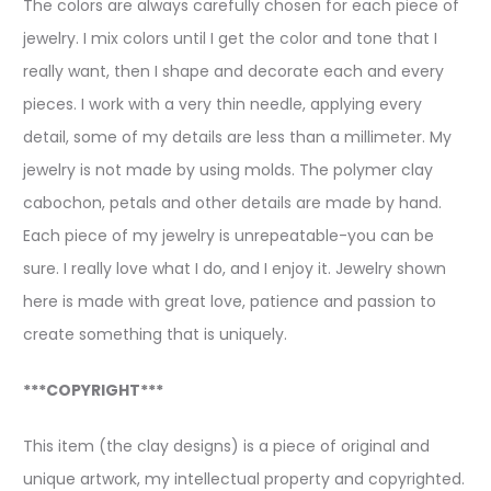
The colors are always carefully chosen for each piece of
jewelry. I mix colors until I get the color and tone that I
really want, then I shape and decorate each and every
pieces. I work with a very thin needle, applying every
detail, some of my details are less than a millimeter. My
jewelry is not made by using molds. The polymer clay
cabochon, petals and other details are made by hand.
Each piece of my jewelry is unrepeatable-you can be
sure. I really love what I do, and I enjoy it. Jewelry shown
here is made with great love, patience and passion to
create something that is uniquely.
***COPYRIGHT***
This item (the clay designs) is a piece of original and
unique artwork, my intellectual property and copyrighted.