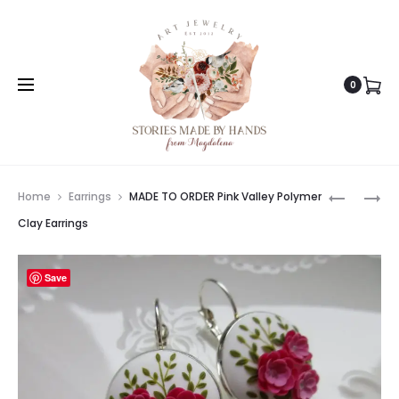
0
Prod
MADE
MADE
Home
Earrings
MADE TO ORDER Pink Valley Polymer
TO
TO
navig
Clay Earrings
ORDER
ORDER
WARM
SAKURA
Save
SUNRISE
ORIENTAL
POLYMER
EARRING
CLAY
JAPANES
EARRING
CHERRY
HANDMA
BLOSSOM
EARRING
EARRING