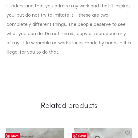
I understand that you admire my work and that it inspires
you, but do not try to imitate it – these are two
completely different things. The people deserve to see
what you can do. Do not mimic, copy or reproduce any
of my little wearable artwork stories made by hands – it is
illegal for you to do that.
Related products
Save
Save