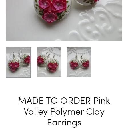
FLOWER
ELEGANT
EARRING
EARRING
HOOK
BLUE
EARRING
COLOR
WOMEN
FLORAL
EARRING
BIRTHDA
GIFT
FOR
HER
MADE TO ORDER Pink
Valley Polymer Clay
Earrings