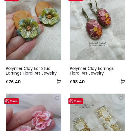
Polymer Clay Ear Stud
Polymer Clay Earrings
Earrings Floral Art Jewelry
Floral Art Jewelry
$
76.40
$
98.40
Save
Save