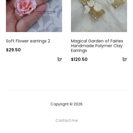
Soft Flower earrings 2
Magical Garden of Fairies
Handmade Polymer Clay
$
29.50
Earrings
$
120.50
Copyright © 2026
Contact me