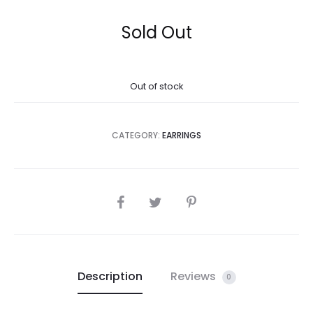
Sold Out
Out of stock
CATEGORY:
EARRINGS
SHARE
Description
Reviews
0