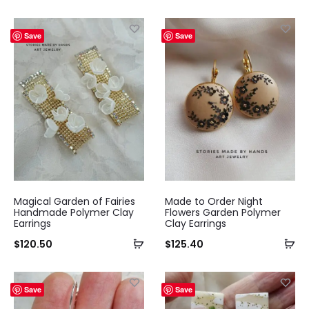
Save
Save
Magical Garden of Fairies
Made to Order Night
Handmade Polymer Clay
Flowers Garden Polymer
Earrings
Clay Earrings
$
120.50
$
125.40
Save
Save