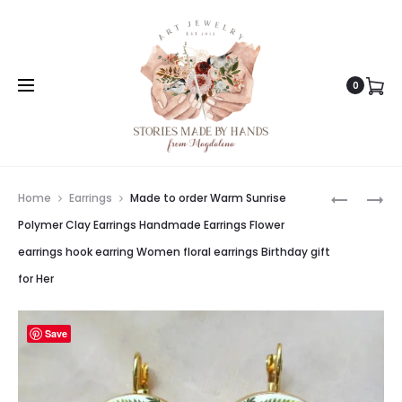
0
Prod
MADE
MADE
Home
Earrings
Made to order Warm Sunrise
TO
TO
navig
Polymer Clay Earrings Handmade Earrings Flower
ORDER
ORDER
earrings hook earring Women floral earrings Birthday gift
CALL
PINK
for Her
OF
VALLEY
THE
POLYMER
WILD
CLAY
Save
HANDMA
EARRING
EARRING
CLAY