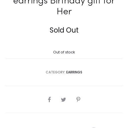
Her
Sold Out
Out of stock
CATEGORY:
EARRINGS
SHARE