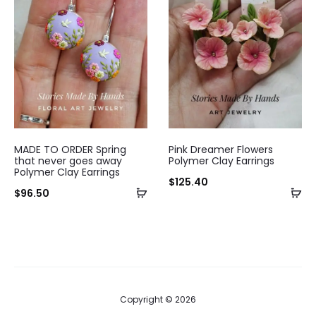
MADE TO ORDER Spring
Pink Dreamer Flowers
that never goes away
Polymer Clay Earrings
Polymer Clay Earrings
$
125.40
$
96.50
Copyright © 2026