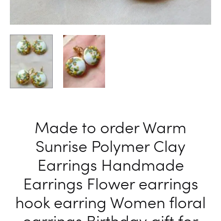
Made to order Warm
Sunrise Polymer Clay
Earrings Handmade
Earrings Flower earrings
hook earring Women floral
earrings Birthday gift for