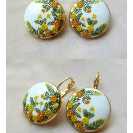
JEWELRY
SUMMER
EARRINGS
GIFT
FOR
HER,
GIFT
FOR
WOMAN,
HANDMA
POLYMER
CLAY
EARRING