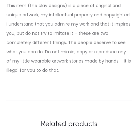
This item (the clay designs) is a piece of original and
unique artwork, my intellectual property and copyrighted.
I understand that you admire my work and that it inspires
you, but do not try to imitate it – these are two
completely different things. The people deserve to see
what you can do. Do not mimic, copy or reproduce any
of my little wearable artwork stories made by hands – it is
illegal for you to do that.
Related products