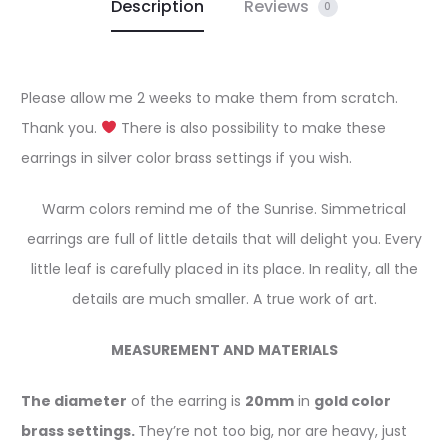
Description
Reviews
0
Please allow me 2 weeks to make them from scratch.
Thank you.
There is also possibility to make these
earrings in silver color brass settings if you wish.
Warm colors remind me of the Sunrise. Simmetrical
earrings are full of little details that will delight you. Every
little leaf is carefully placed in its place. In reality, all the
details are much smaller. A true work of art.
MEASUREMENT AND MATERIALS
The diameter
of the earring is
20mm
in
gold color
brass settings.
They’re not too big, nor are heavy, just