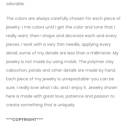
adorable.
The colors are always carefully chosen for each piece of
jewelry. I mix colors until I get the color and tone that I
really want, then I shape and decorate each and every
pieces. I work with a very thin needle, applying every
detail, some of my details are less than a millimeter. My
jewelry is not made by using molds. The polymer clay
cabochon, petals and other details are made by hand.
Each piece of my jewelry is unrepeatable-you can be
sure. I really love what I do, and I enjoy it. Jewelry shown
here is made with great love, patience and passion to
create something that is uniquely.
***COPYRIGHT***